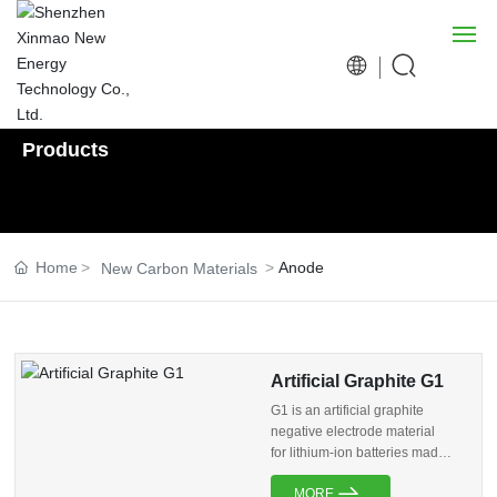
Products
Home
About us
Home
Anode
New Carbon Materials
Products
R&D
Artificial Graphite G1
News
G1 is an artificial graphite
negative electrode material
Social Responsibility
for lithium-ion batteries made
from high-quality needle coke
MORE
and processed through rough